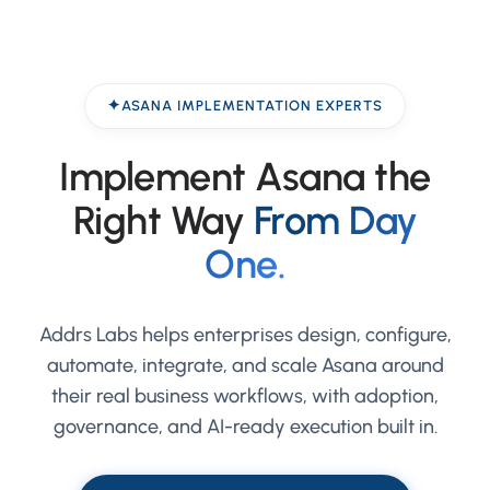
ASANA IMPLEMENTATION EXPERTS
Implement Asana the
Right Way
From Day
One.
Addrs Labs helps enterprises design, configure,
automate, integrate, and scale Asana around
their real business workflows, with adoption,
governance, and AI-ready execution built in.