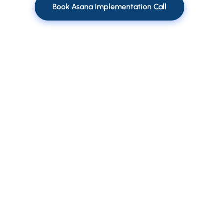
Book Asana Implementation Call