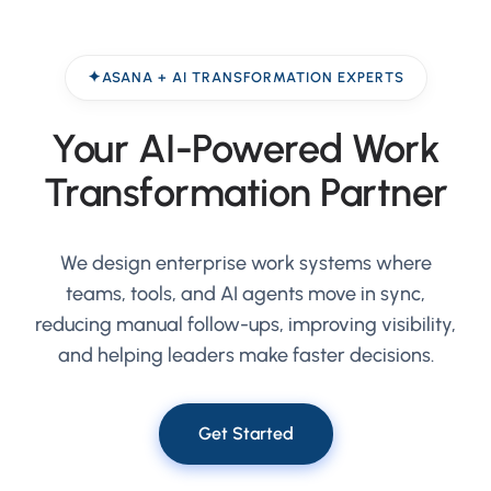
ASANA + AI TRANSFORMATION EXPERTS
Your AI-Powered Work
Transformation Partner
We design enterprise work systems where
teams, tools, and AI agents move in sync,
reducing manual follow-ups, improving visibility,
and helping leaders make faster decisions.
Get Started