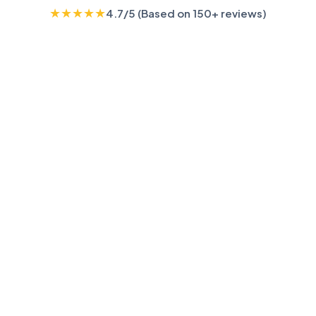
★
★
★
★
★
4.7/5 (Based on 150+ reviews)