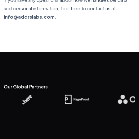
and personal information, feel free to contact us at
info@addrslabs.com
.
Our Global
Partners