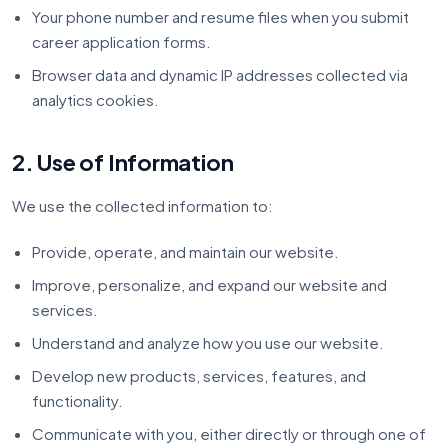
Your phone number and resume files when you submit
career application forms.
Browser data and dynamic IP addresses collected via
analytics cookies.
2. Use of Information
We use the collected information to:
Provide, operate, and maintain our website.
Improve, personalize, and expand our website and
services.
Understand and analyze how you use our website.
Develop new products, services, features, and
functionality.
Communicate with you, either directly or through one of