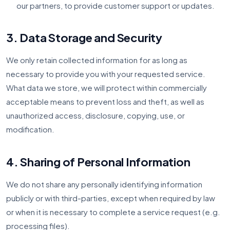
our partners, to provide customer support or updates.
3. Data Storage and Security
We only retain collected information for as long as
necessary to provide you with your requested service.
What data we store, we will protect within commercially
acceptable means to prevent loss and theft, as well as
unauthorized access, disclosure, copying, use, or
modification.
4. Sharing of Personal Information
We do not share any personally identifying information
publicly or with third-parties, except when required by law
or when it is necessary to complete a service request (e.g.
processing files).