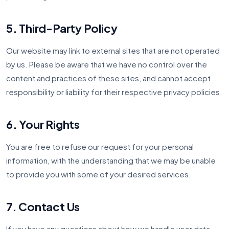
5. Third-Party Policy
Our website may link to external sites that are not operated
by us. Please be aware that we have no control over the
content and practices of these sites, and cannot accept
responsibility or liability for their respective privacy policies.
6. Your Rights
You are free to refuse our request for your personal
information, with the understanding that we may be unable
to provide you with some of your desired services.
7. Contact Us
If you have any questions about how we handle user data