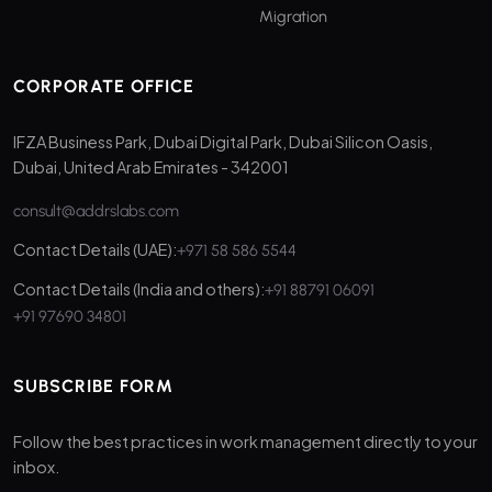
Migration
CORPORATE OFFICE
IFZA Business Park, Dubai Digital Park, Dubai Silicon Oasis,
Dubai, United Arab Emirates - 342001
consult@addrslabs.com
Contact Details (UAE):
+971 58 586 5544
Contact Details (India and others):
+91 88791 06091
+91 97690 34801
SUBSCRIBE FORM
Follow the best practices in work management directly to your
inbox.