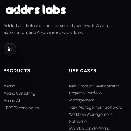
Addrs Labs helps businesses simplify work with Asana,
automation, and AI-powered workflows.
PRODUCTS
USE CASES
Asana
New Product Development
Project & Portfolio
Asana Consulting
Management
Asana AI
Task Management Software
HERE Technologies
Workflow Management
Software
Monday.com to Asana