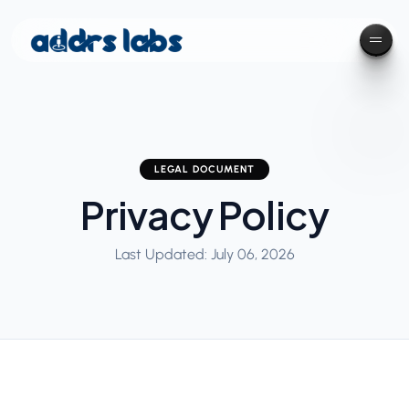
LEGAL DOCUMENT
Privacy Policy
Last Updated: July 06, 2026