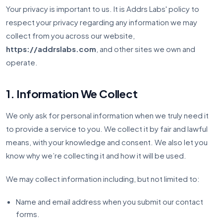
Your privacy is important to us. It is Addrs Labs' policy to
respect your privacy regarding any information we may
collect from you across our website,
https://addrslabs.com
, and other sites we own and
operate.
1. Information We Collect
We only ask for personal information when we truly need it
to provide a service to you. We collect it by fair and lawful
means, with your knowledge and consent. We also let you
know why we’re collecting it and how it will be used.
We may collect information including, but not limited to:
Name and email address when you submit our contact
forms.