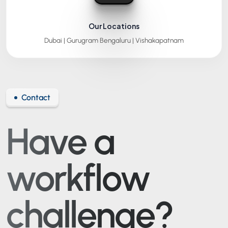
Our Locations
Dubai | Gurugram
Bengaluru | Vishakapatnam
Contact
Have a
workflow
challenge?