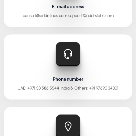
E-mail address
consult@addrslabs.com
support@addrslabs.com
Phone number
UAE: +971 58 586 5544
India & Others: +91 97690 34801