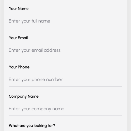
Your Name
Your Email
Your Phone
Company Name
What are you looking for?