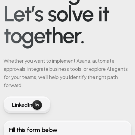
Let’s solve it
together.
Whether you want to implement Asana, automate
approvals, integrate business tools, or explore AI agents
for your teams, we’ll help you identify the right path
forward.
LinkedIn
Fill this form below