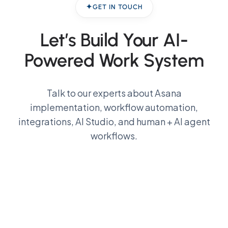
GET IN TOUCH
Let’s Build Your
AI-
Powered Work System
Talk to our experts about Asana
implementation, workflow automation,
integrations, AI Studio, and human + AI agent
workflows.